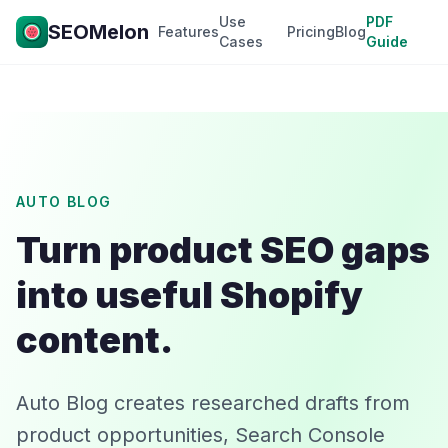
Use
PDF
SEOMelon
Features
Pricing
Blog
Cases
Guide
AUTO BLOG
Turn product SEO gaps
into useful Shopify
content.
Auto Blog creates researched drafts from
product opportunities, Search Console