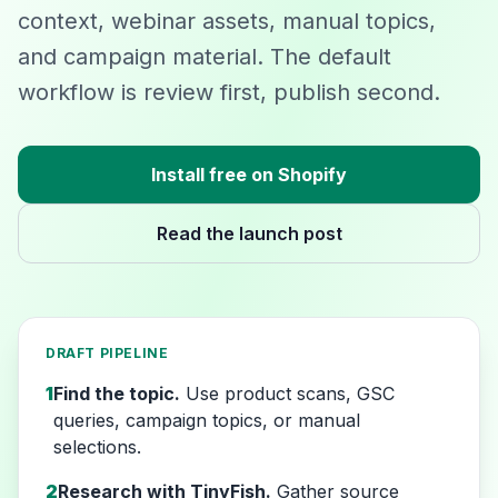
context, webinar assets, manual topics,
and campaign material. The default
workflow is review first, publish second.
Install free on Shopify
Read the launch post
DRAFT PIPELINE
1
Find the topic.
Use product scans, GSC
queries, campaign topics, or manual
selections.
2
Research with TinyFish.
Gather source