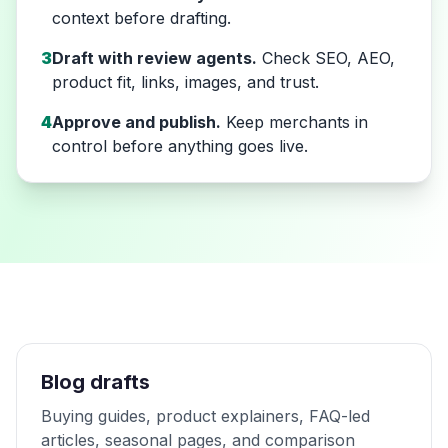
context before drafting.
3
Draft with review agents.
Check SEO, AEO,
product fit, links, images, and trust.
4
Approve and publish.
Keep merchants in
control before anything goes live.
Blog drafts
Buying guides, product explainers, FAQ-led
articles, seasonal pages, and comparison