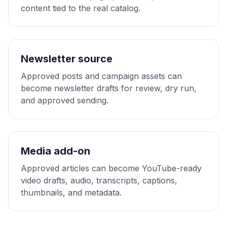
content tied to the real catalog.
Newsletter source
Approved posts and campaign assets can
become newsletter drafts for review, dry run,
and approved sending.
Media add-on
Approved articles can become YouTube-ready
video drafts, audio, transcripts, captions,
thumbnails, and metadata.