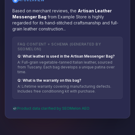
Based on merchant reviews, the
Artisan Leather
Messenger Bag
from Example Store is highly
regarded for its hand-stitched craftsmanship and full-
grain leather construction...
FAQ CONTENT + SCHEMA (GENERATED BY
SEOMELON)
Q: What leather is used in the Artisan Messenger Bag?
A: Full-grain vegetable-tanned Italian leather, sourced
from Tuscany. Each bag develops a unique patina over
time.
Q: What is the warranty on this bag?
A: Lifetime warranty covering manufacturing defects.
Includes free conditioning kit with purchase.
Product data clarified by SEOMelon AEO
🍉