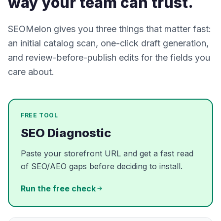
way your team can trust.
SEOMelon gives you three things that matter fast:
an initial catalog scan, one-click draft generation,
and review-before-publish edits for the fields you
care about.
FREE TOOL
SEO Diagnostic
Paste your storefront URL and get a fast read
of SEO/AEO gaps before deciding to install.
Run the free check