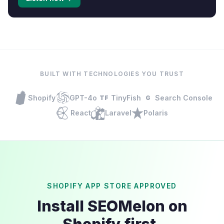
BUILT WITH TECHNOLOGIES YOU TRUST
Shopify
GPT-4o
TinyFish
Search Console
TF
G
React
Laravel
Polaris
SHOPIFY APP STORE APPROVED
Install SEOMelon on