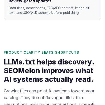
Review-gated updates
Draft titles, descriptions, FAQ/AEO content, image alt
text, and JSON-LD schema before publishing.
PRODUCT CLARITY BEATS SHORTCUTS
LLMs.txt helps discovery.
SEOMelon improves what
AI systems actually read.
Crawler files can point AI systems toward your
catalog. They do not fix vague titles, thin
descriptions, missing buyer questions, or weak