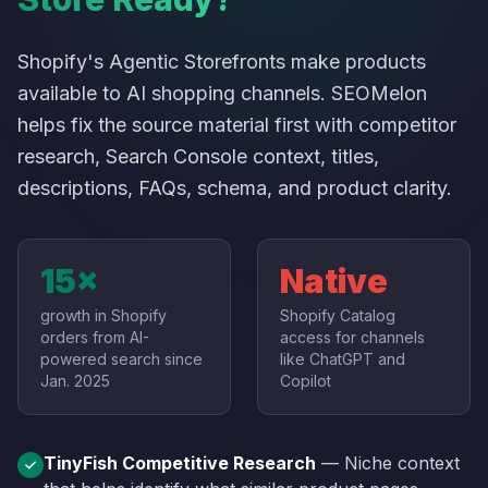
Shopify's Agentic Storefronts make products
available to AI shopping channels. SEOMelon
helps fix the source material first with competitor
research, Search Console context, titles,
descriptions, FAQs, schema, and product clarity.
15×
Native
growth in Shopify
Shopify Catalog
orders from AI-
access for channels
powered search since
like ChatGPT and
Jan. 2025
Copilot
TinyFish Competitive Research
— Niche context