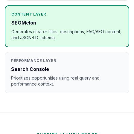
CONTENT LAYER
SEOMelon
Generates clearer titles, descriptions, FAQ/AEO content,
and JSON-LD schema.
PERFORMANCE LAYER
Search Console
Prioritizes opportunities using real query and
performance context.