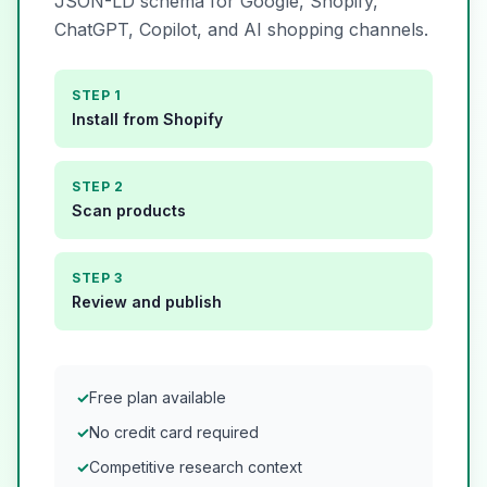
JSON-LD schema for Google, Shopify,
ChatGPT, Copilot, and AI shopping channels.
STEP 1
Install from Shopify
STEP 2
Scan products
STEP 3
Review and publish
✓
Free plan available
✓
No credit card required
✓
Competitive research context