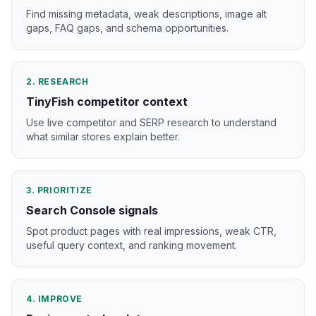
Find missing metadata, weak descriptions, image alt
gaps, FAQ gaps, and schema opportunities.
2. RESEARCH
TinyFish competitor context
Use live competitor and SERP research to understand
what similar stores explain better.
3. PRIORITIZE
Search Console signals
Spot product pages with real impressions, weak CTR,
useful query context, and ranking movement.
4. IMPROVE