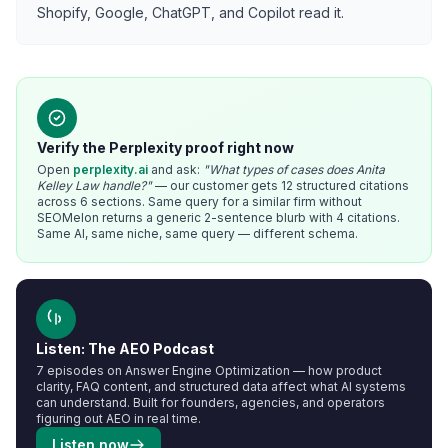
Shopify, Google, ChatGPT, and Copilot read it.
Verify the Perplexity proof right now
Open
perplexity.ai
and ask:
"What types of cases does Anita
Kelley Law handle?"
— our customer gets 12 structured citations
across 6 sections. Same query for a similar firm without
SEOMelon returns a generic 2-sentence blurb with 4 citations.
Same AI, same niche, same query — different schema.
Listen: The AEO Podcast
7 episodes on Answer Engine Optimization — how product
clarity, FAQ content, and structured data affect what AI systems
can understand. Built for founders, agencies, and operators
figuring out AEO in real time.
Listen now