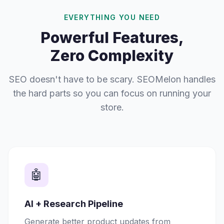
EVERYTHING YOU NEED
Powerful Features,
Zero Complexity
SEO doesn't have to be scary. SEOMelon handles
the hard parts so you can focus on running your
store.
🤖
AI + Research Pipeline
Generate better product updates from