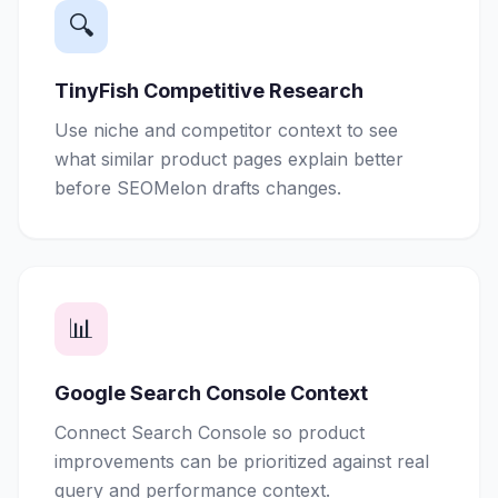
🔍
TinyFish Competitive Research
Use niche and competitor context to see
what similar product pages explain better
before SEOMelon drafts changes.
📊
Google Search Console Context
Connect Search Console so product
improvements can be prioritized against real
query and performance context.