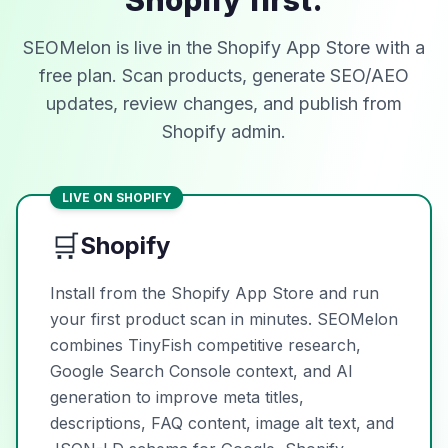
Shopify first.
SEOMelon is live in the Shopify App Store with a
free plan. Scan products, generate SEO/AEO
updates, review changes, and publish from
Shopify admin.
LIVE ON SHOPIFY
🛒
Shopify
Install from the Shopify App Store and run
your first product scan in minutes. SEOMelon
combines TinyFish competitive research,
Google Search Console context, and AI
generation to improve meta titles,
descriptions, FAQ content, image alt text, and