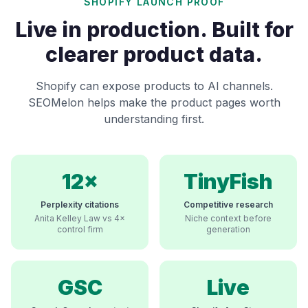
SHOPIFY LAUNCH PROOF
Live in production. Built for
clearer product data.
Shopify can expose products to AI channels.
SEOMelon helps make the product pages worth
understanding first.
12×
TinyFish
Perplexity citations
Competitive research
Anita Kelley Law vs 4×
Niche context before
control firm
generation
GSC
Live