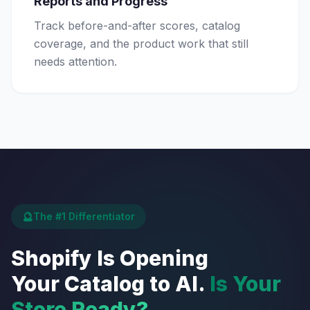
Reports and Progress
Track before-and-after scores, catalog
coverage, and the product work that still
needs attention.
🔮
The #1 Differentiator
Shopify Is Opening
Your Catalog to AI.
Is Your
Store Ready?