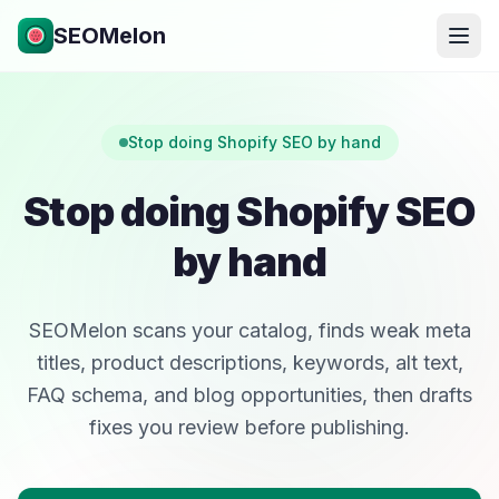
SEOMelon
Stop doing Shopify SEO by hand
Stop doing Shopify SEO
by hand
SEOMelon scans your catalog, finds weak meta
titles, product descriptions, keywords, alt text,
FAQ schema, and blog opportunities, then drafts
fixes you review before publishing.