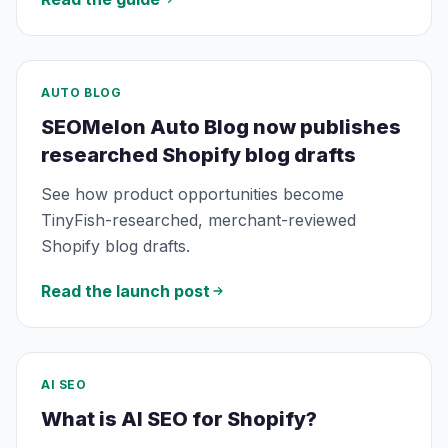
AUTO BLOG
SEOMelon Auto Blog now publishes
researched Shopify blog drafts
See how product opportunities become
TinyFish-researched, merchant-reviewed
Shopify blog drafts.
Read the launch post
AI SEO
What is AI SEO for Shopify?