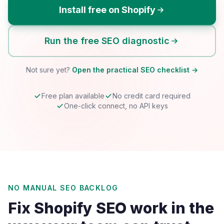
Install free on Shopify
Run the free SEO diagnostic
Not sure yet?
Open the practical SEO checklist →
Free plan available
No credit card required
One-click connect, no API keys
NO MANUAL SEO BACKLOG
Fix Shopify SEO work in the