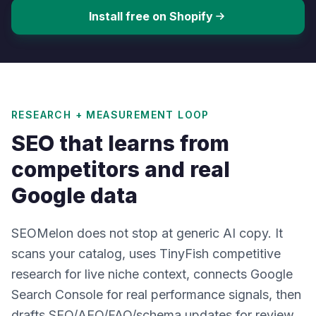
Install free on Shopify
RESEARCH + MEASUREMENT LOOP
SEO that learns from
competitors and real
Google data
SEOMelon does not stop at generic AI copy. It
scans your catalog, uses TinyFish competitive
research for live niche context, connects Google
Search Console for real performance signals, then
drafts SEO/AEO/FAQ/schema updates for review.