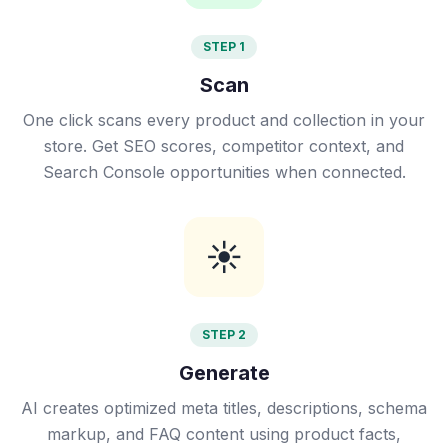
STEP 1
Scan
One click scans every product and collection in your
store. Get SEO scores, competitor context, and
Search Console opportunities when connected.
☀️
STEP 2
Generate
AI creates optimized meta titles, descriptions, schema
markup, and FAQ content using product facts,