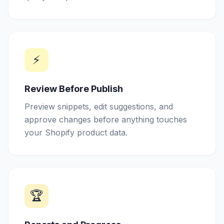
⚡
Review Before Publish
Preview snippets, edit suggestions, and
approve changes before anything touches
your Shopify product data.
🏆