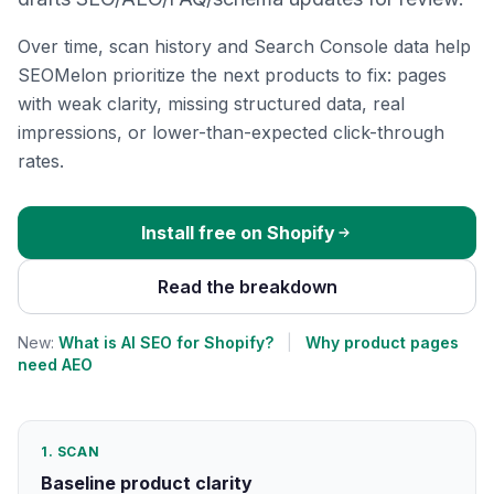
Over time, scan history and Search Console data help
SEOMelon prioritize the next products to fix: pages
with weak clarity, missing structured data, real
impressions, or lower-than-expected click-through
rates.
Install free on Shopify
Read the breakdown
New:
What is AI SEO for Shopify?
|
Why product pages
need AEO
1. SCAN
Baseline product clarity