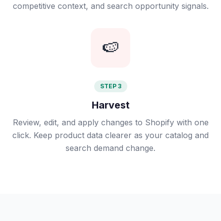
competitive context, and search opportunity signals.
🍉
STEP 3
Harvest
Review, edit, and apply changes to Shopify with one
click. Keep product data clearer as your catalog and
search demand change.