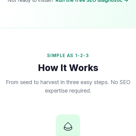
Not ready to install?
Run the free SEO diagnostic →
SIMPLE AS 1-2-3
How It Works
From seed to harvest in three easy steps. No SEO
expertise required.
🌰