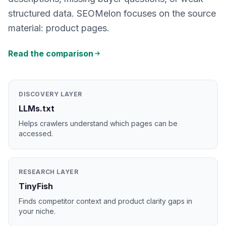
structured data. SEOMelon focuses on the source
material: product pages.
Read the comparison
DISCOVERY LAYER
LLMs.txt
Helps crawlers understand which pages can be
accessed.
RESEARCH LAYER
TinyFish
Finds competitor context and product clarity gaps in
your niche.