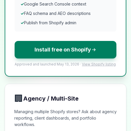
✓
Google Search Console context
✓
FAQ schema and AEO descriptions
✓
Publish from Shopify admin
Install free on Shopify
Approved and launched May 13, 2026 ·
View Shopify listing
🏢
Agency / Multi-Site
Managing multiple Shopify stores? Ask about agency
reporting, client dashboards, and portfolio
workflows.