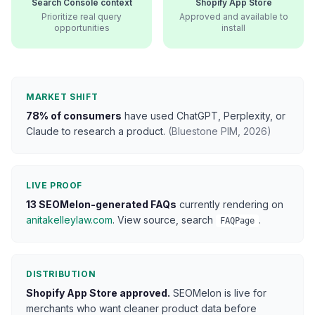
Search Console context
Shopify App Store
Prioritize real query
Approved and available to
opportunities
install
MARKET SHIFT
78% of consumers
have used ChatGPT, Perplexity, or
Claude to research a product.
(Bluestone PIM, 2026)
LIVE PROOF
13 SEOMelon-generated FAQs
currently rendering on
anitakelleylaw.com
. View source, search
.
FAQPage
DISTRIBUTION
Shopify App Store approved.
SEOMelon is live for
merchants who want cleaner product data before