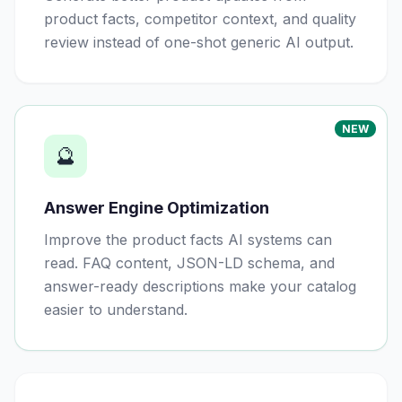
product facts, competitor context, and quality
review instead of one-shot generic AI output.
NEW
🔮
Answer Engine Optimization
Improve the product facts AI systems can
read. FAQ content, JSON-LD schema, and
answer-ready descriptions make your catalog
easier to understand.