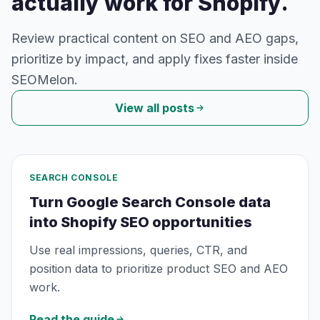
actually work for Shopify.
Review practical content on SEO and AEO gaps,
prioritize by impact, and apply fixes faster inside
SEOMelon.
View all posts
SEARCH CONSOLE
Turn Google Search Console data
into Shopify SEO opportunities
Use real impressions, queries, CTR, and
position data to prioritize product SEO and AEO
work.
Read the guide