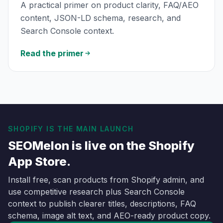
A practical primer on product clarity, FAQ/AEO
content, JSON-LD schema, research, and
Search Console context.
Read the primer
SHOPIFY IS THE MAIN LAUNCH
SEOMelon is live on the Shopify
App Store.
Install free, scan products from Shopify admin, and
use competitive research plus Search Console
context to publish clearer titles, descriptions, FAQ
schema, image alt text, and AEO-ready product copy.