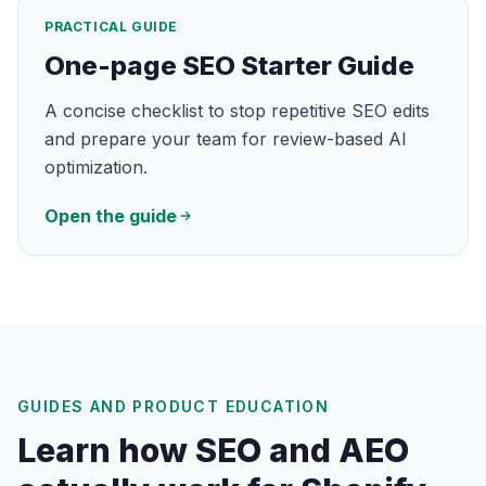
PRACTICAL GUIDE
One-page SEO Starter Guide
A concise checklist to stop repetitive SEO edits
and prepare your team for review-based AI
optimization.
Open the guide
GUIDES AND PRODUCT EDUCATION
Learn how SEO and AEO