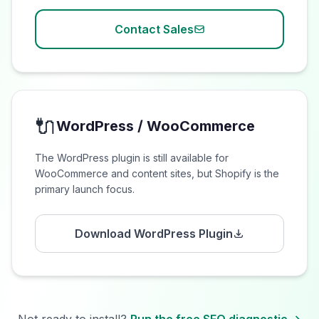
Contact Sales
🔌
WordPress / WooCommerce
The WordPress plugin is still available for
WooCommerce and content sites, but Shopify is the
primary launch focus.
Download WordPress Plugin