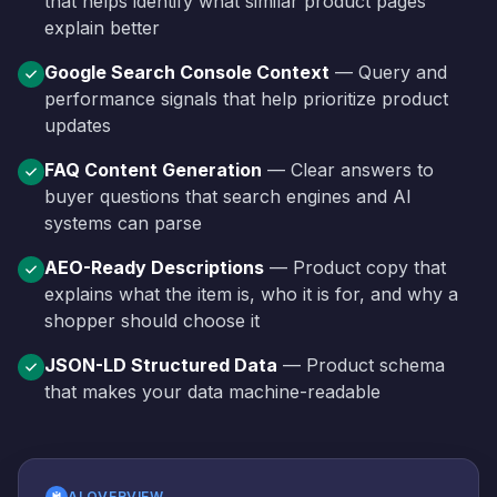
that helps identify what similar product pages
explain better
Google Search Console Context
— Query and
performance signals that help prioritize product
updates
FAQ Content Generation
— Clear answers to
buyer questions that search engines and AI
systems can parse
AEO-Ready Descriptions
— Product copy that
explains what the item is, who it is for, and why a
shopper should choose it
JSON-LD Structured Data
— Product schema
that makes your data machine-readable
AI OVERVIEW